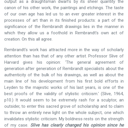
output as a draughtsman dwarfs by its sheer quantity the
canon of his other work, the paintings and etchings. The taste
of our own age has led us to an ever greater interest in the
processes of art than in its finished products: a part of the
significance of the Rembrandt drawings lies in the manner in
which they allow us a foothold in Rembrandt's own act of
creation. On this all agree.
Rembrandt's work has attracted more in the way of scholarly
attention than has that of any other artist. Professor Slive of
Harvard gives his opinion: 'The general agreement of
generation after generation of Rembrandt specialists about the
authenticity of the bulk of his drawings, as well as about the
main line of his development from his first bold efforts in
Leyden to the majestic works of his last years, is one of the
best proofs of the validity of stylistic criticism.' (Slive, 1964,
p10.) It would seem to be extremely rash for a sculptor, an
outsider, to enter this sacred grove of scholarship and to claim
to throw an entirely new light on the whole subject, one which
invalidates stylistic criticism. My boldness rests on the strength
of my case.
Slive has clearly changed his opinion since he