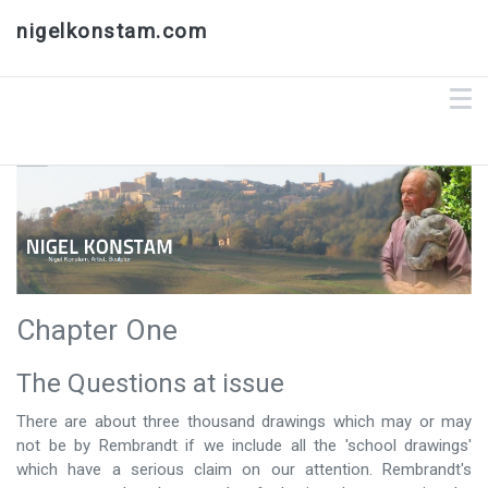
nigelkonstam.com
Chapter One
The Questions at issue
There are about three thousand drawings which may or may
not be by Rembrandt if we include all the 'school drawings'
which have a serious claim on our attention. Rembrandt's